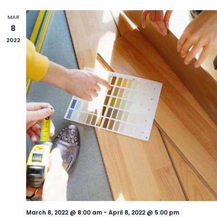
MAR
8
2022
March 8, 2022 @ 8:00 am
-
April 8, 2022 @ 5:00 pm