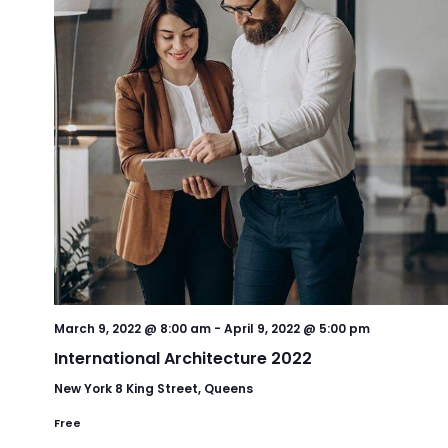
March 9, 2022 @ 8:00 am
-
April 9, 2022 @ 5:00 pm
International Architecture 2022
New York
8 King Street, Queens
Free