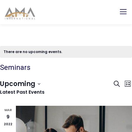
There are no upcoming events.
Seminars
Even
E
Upcoming
Search
Lis
V
Sear
Latest Past Events
Select
N
and
date.
View
MAR
9
Navi
2022