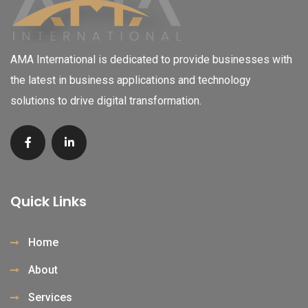
AMA International is dedicated to provide businesses with
the latest in business applications and technology
solutions to drive digital transformation.
Quick Links
Home
About
Services