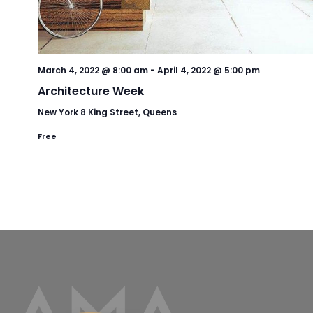
March 4, 2022 @ 8:00 am
-
April 4, 2022 @ 5:00 pm
Architecture Week
New York
8 King Street, Queens
Free