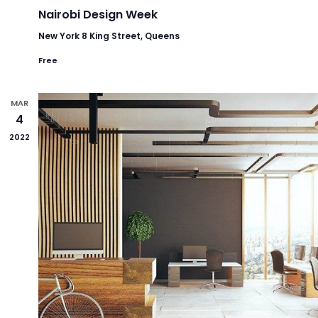
Nairobi Design Week
New York
8 King Street, Queens
Free
MAR
4
2022