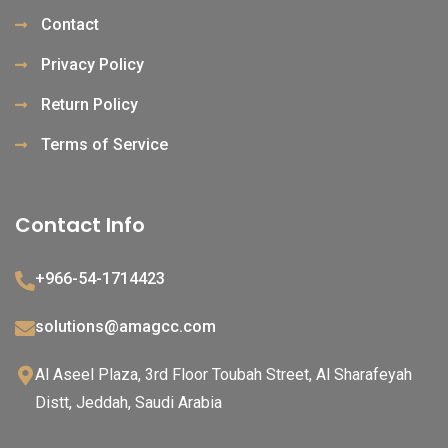
Contact
Privacy Policy
Return Policy
Terms of Service
Contact Info
+966-54-1714423
solutions@amagcc.com
Al Aseel Plaza, 3rd Floor Toubah Street, Al Sharafeyah
Distt, Jeddah, Saudi Arabia