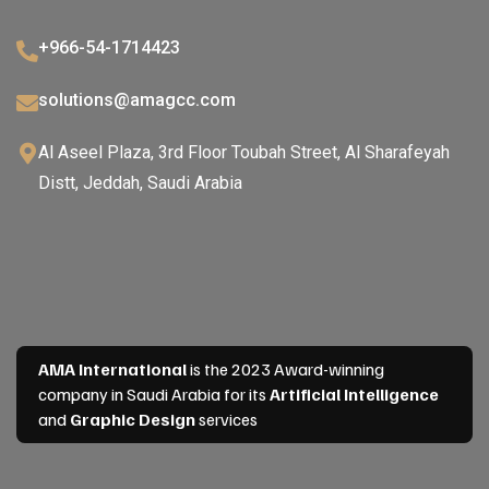
+966-54-1714423
solutions@amagcc.com
Al Aseel Plaza, 3rd Floor Toubah Street, Al Sharafeyah
Distt, Jeddah, Saudi Arabia