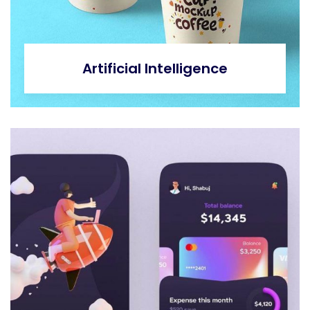
Artificial Intelligence