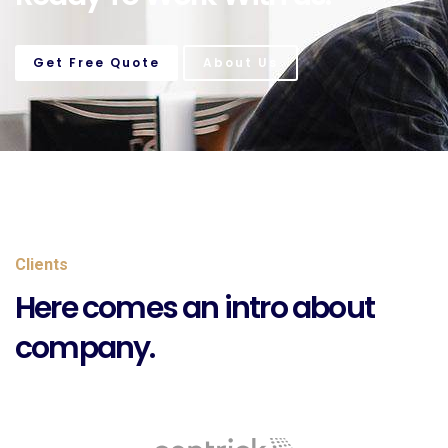
Get Free Quote
About Us
Clients
Here comes an intro about
company.