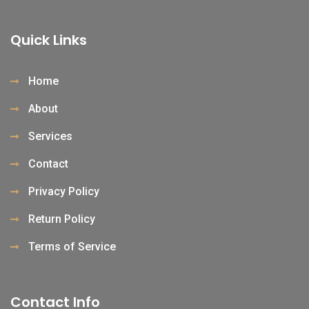
Quick Links
Home
About
Services
Contact
Privacy Policy
Return Policy
Terms of Service
Contact Info