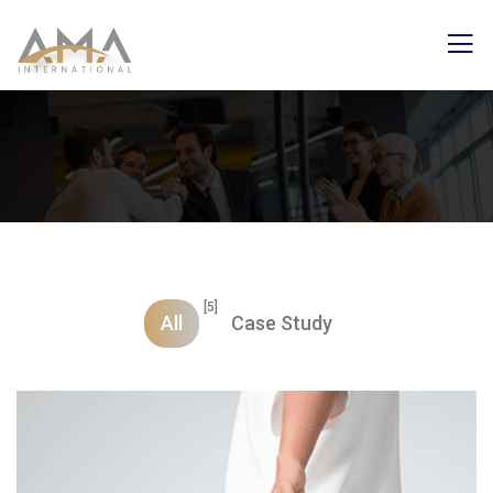
[5]
All
Case Study