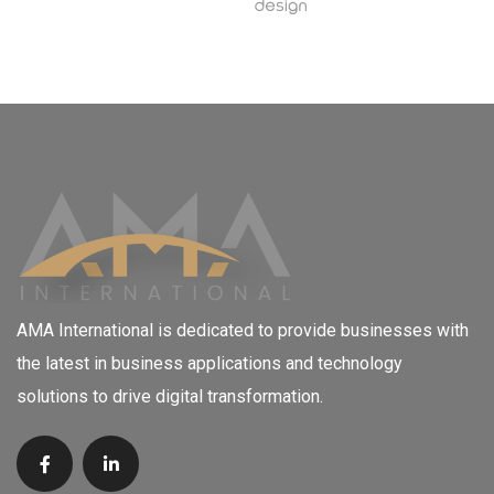
AMA International is dedicated to provide businesses with
the latest in business applications and technology
solutions to drive digital transformation.