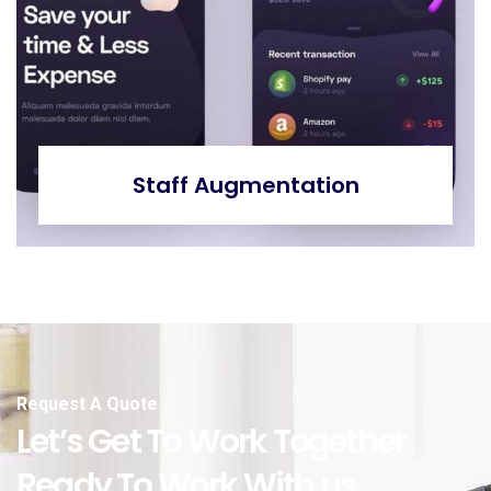
Staff Augmentation
Request A Quote
Let’s Get To Work Together
Ready To Work With us.