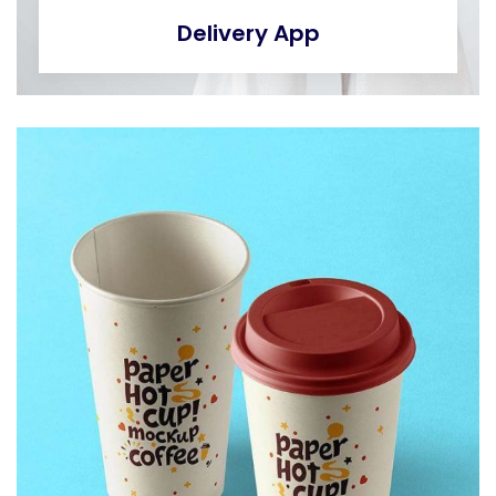
Delivery App