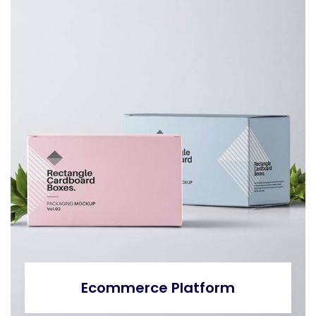
Ecommerce Platform