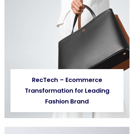
RecTech – Ecommerce
Transformation for Leading
Fashion Brand