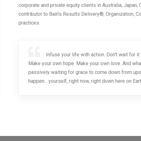
corporate and private equity clients in Australia, Japan,
contributor to Bain’s Results Delivery®, Organization, 
practices.
Infuse your life with action. Don't wait for
Make your own hope. Make your own love. And whatev
passively waiting for grace to come down from upo
happen... yourself, right now, right down here on Eart