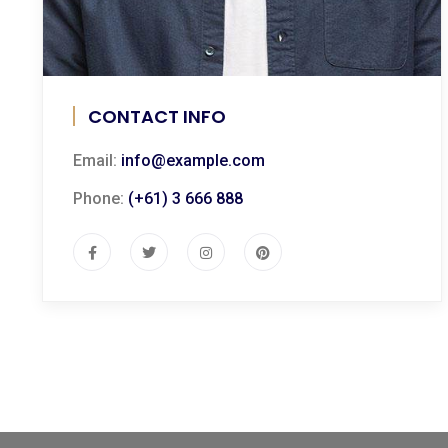
CONTACT INFO
Email:
info@example.com
Phone:
(+61) 3 666 888