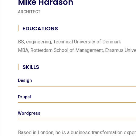
Mike Hardson
ARCHITECT
EDUCATIONS
BS, engineering, Technical University of Denmark
MBA, Rotterdam School of Management, Erasmus Unive
SKILLS
Design
Drupal
Wordpress
Based in London, he is a business transformation expert