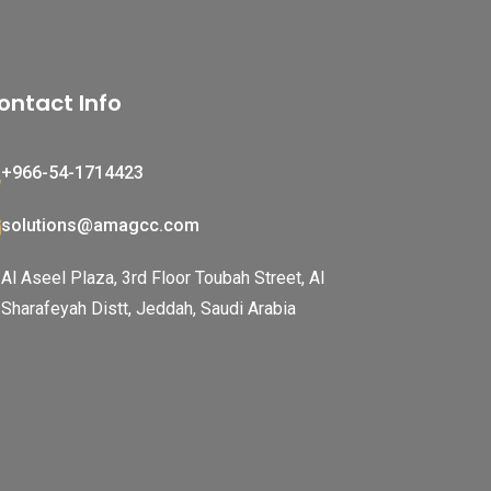
ontact Info
+966-54-1714423
solutions@amagcc.com
Al Aseel Plaza, 3rd Floor Toubah Street, Al
Sharafeyah Distt, Jeddah, Saudi Arabia