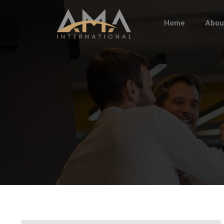
Home
Abou