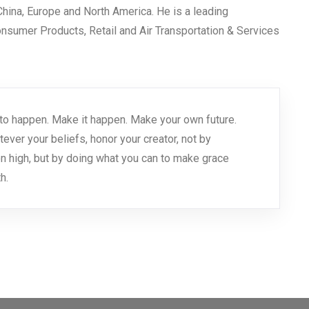
 China, Europe and North America. He is a leading
Consumer Products, Retail and Air Transportation & Services
 it to happen. Make it happen. Make your own future.
er your beliefs, honor your creator, not by
n high, but by doing what you can to make grace
h.