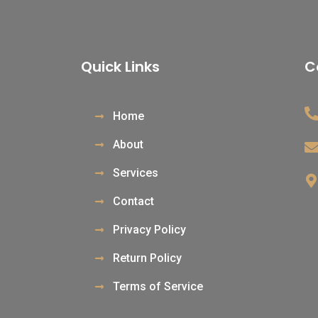
Quick Links
C
Home
About
Services
Contact
Privacy Policy
Return Policy
Terms of Service