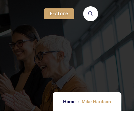
E-store
Home
Mike Hardson