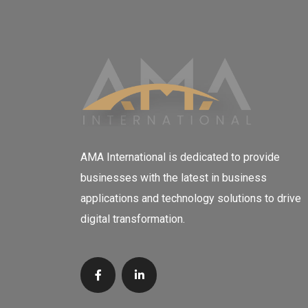
AMA International is dedicated to provide
businesses with the latest in business
applications and technology solutions to drive
digital transformation.