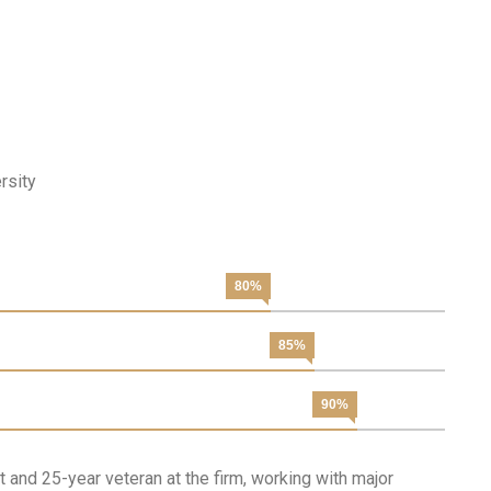
rsity
80%
85%
90%
 and 25-year veteran at the firm, working with major