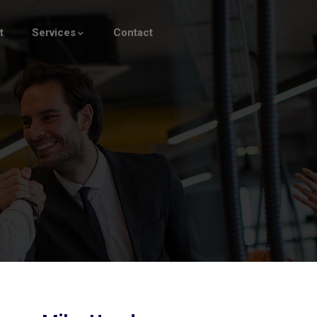
t
Services
Contact